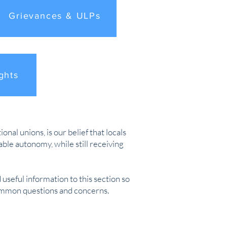
Grievances & ULPs
ghts
nal unions, is our belief that locals
le autonomy, while still receiving
 useful information to this section so
common questions and concerns.