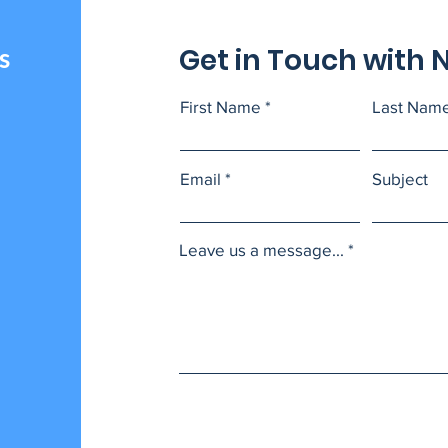
Get in Touch with 
s
First Name
Last Nam
Email
Subject
Leave us a message...