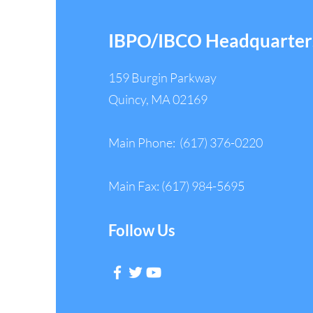
IBPO/IBCO Headquarter
159 Burgin Parkway
Quincy, MA 02169
Main Phone: (617) 376-0220
Main Fax: (617) 984-5695
Follow Us