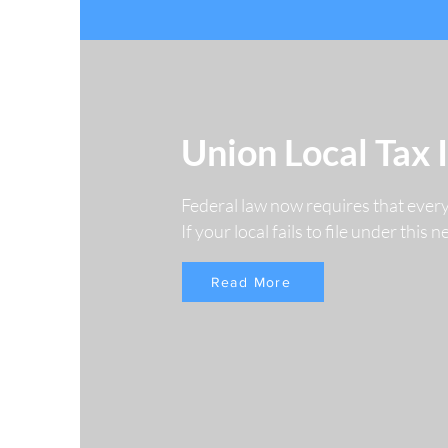
Union Local Tax 
Federal law now requires that ever
If your local fails to file under this
Read More