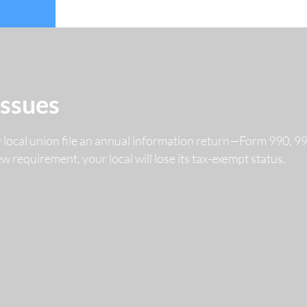
Issues
y local union file an annual information return—Form 990, 
 new requirement, your local will lose its tax-exempt status.