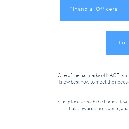
Financial Officers
Loc
One of the hallmarks of NAGE, and an
know best how to meet the needs o
To help locals reach the highest leve
that stewards, presidents, an