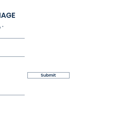
NAGE
e
Submit