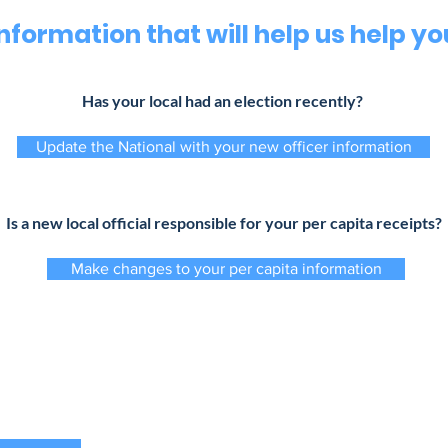
Information that will help us help yo
Has your local had an election recently?
Update the National with your new officer information
Is a new local official responsible for your per capita receipts?
Make changes to your per capita information