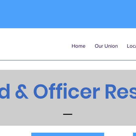
Home
Our Union
Loca
d & Officer Re