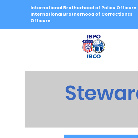
International Brotherhood of Police Officers
International Brotherhood of Correctional
Officers
Stewar