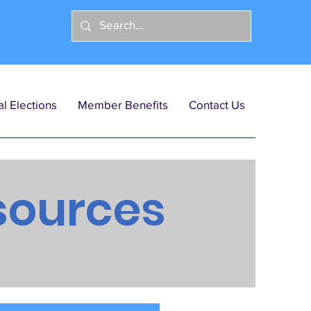
l Elections
Member Benefits
Contact Us
sources