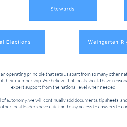
Stewards
al Elections
Weingarten Ri
 operating principle that sets us apart from so many other natio
f their membership. We believe that locals should have reasonab
expert support from the national level when needed.
l of autonomy, we will continually add documents, tip sheets, and
d other local leaders have quick and easy access to answers to 