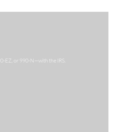
990-EZ, or 990-N—with the IRS.