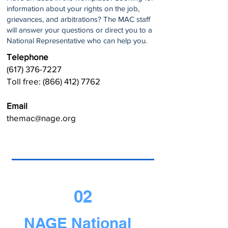
information about your rights on the job,
grievances, and arbitrations? The MAC staff
will answer your questions or direct you to a
National Representative who can help you.
Telephone
(617) 376-7227
Toll free:
(866) 412) 7762
Email
themac@nage.org
02
NAGE National