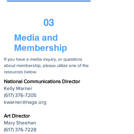
03
Media and
Membership
If you have a media inquiry, or questions
about membership, please utilize one of the
resources below.
National Communications Director
Kelly Warner
(617) 376-7205
kwarner@nage.org
Art Director
Mary Sheehan
(617) 376-7228