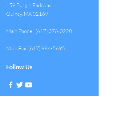
159 Burgin Parkway
Quincy, MA 02169
Main Phone:
(617) 376-0220
Main Fax:
(617) 984-5695
Follow Us
Get in Touch with
NAGE
First Name