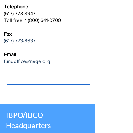
Telephone
(617) 773-8947
Toll free: 1 (800) 641-0700
Fax
(617) 773-8637
Email
fundoffice@nage.org
IBPO/IBCO
Headquarters