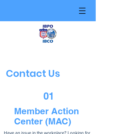
Contact Us
01
Member Action
Center (MAC)
Have an issue in the workplace? Looking for