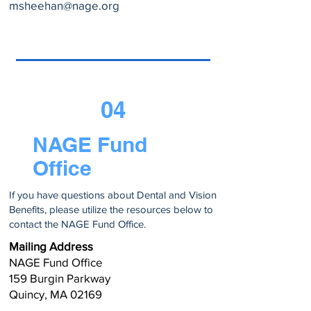
msheehan@nage.org
04
NAGE Fund
Office
If you have questions about Dental and Vision
Benefits, please utilize the resources below to
contact the NAGE Fund Office.
Mailing Address
NAGE Fund Office
159 Burgin Parkway
Quincy, MA 02169