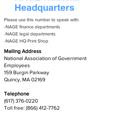
Headquarters
Please use this number to speak with:
-NAGE finance departments
-NAGE legal departments
-NAGE HQ Print Shop
Mailing Address
National Association of Government
Employees
159 Burgin Parkway
Quincy, MA 02169
Telephone
(617) 376-0220
Toll free: (866) 412-7762