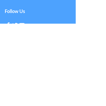
Follow Us
Get in Touch with
NAGE
First Name
Last Name
Email