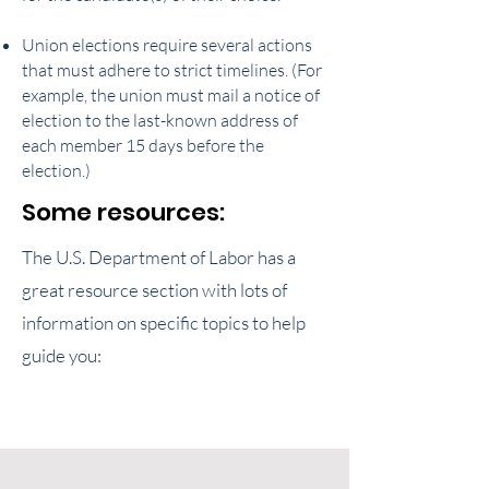
Union elections require several actions
that must adhere to strict timelines. (For
example, the union must mail a notice of
election to the last-known address of
each member 15 days before the
election.)
Some resources:
The U.S. Department of Labor has a
great resource section with lots of
information on specific topics to help
guide you: