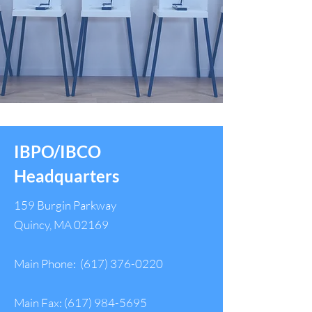
IBPO/IBCO
Headquarters
159 Burgin Parkway
Quincy, MA 02169
Main Phone:
(617) 376-0220
Main Fax:
(617) 984-5695