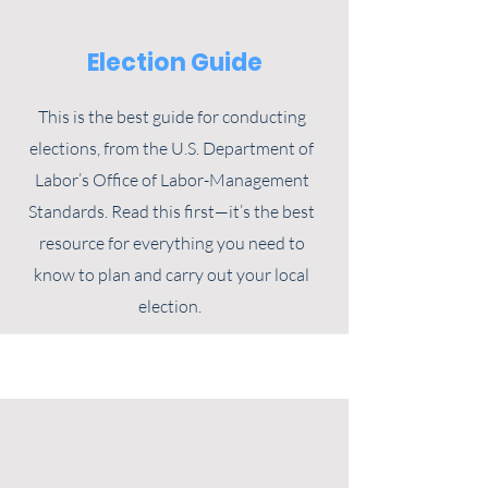
Election Guide
This is the best guide for conducting
elections, from the U.S. Department of
Labor’s Office of Labor-Management
Standards. Read this first—it’s the best
resource for everything you need to
know to plan and carry out your local
election.