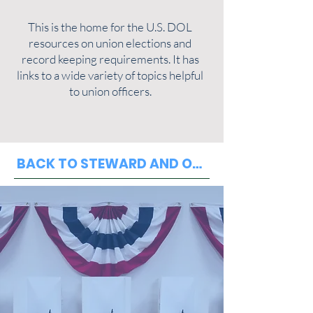
This is the home for the U.S. DOL
resources on union elections and
record keeping requirements. It has
links to a wide variety of topics helpful
to union officers.
BACK TO STEWARD AND OFFICER RESOURCE PAGE