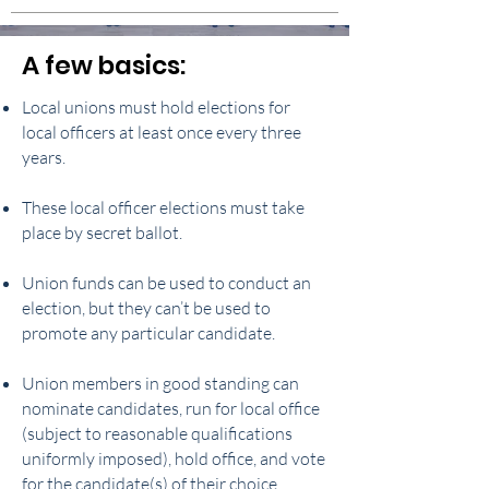
A few basics:
Local unions must hold elections for
local officers at least once every three
years.
These local officer elections must take
place by secret ballot.
Union funds can be used to conduct an
election, but they can’t be used to
promote any particular candidate.
Union members in good standing can
nominate candidates, run for local office
(subject to reasonable qualifications
uniformly imposed), hold office, and vote
for the candidate(s) of their choice.