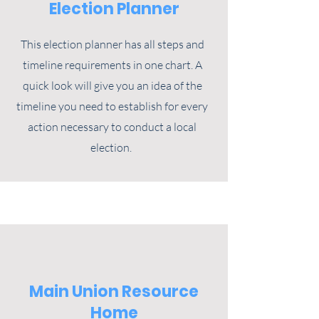
Election Planner
This election planner has all steps and
timeline requirements in one chart. A
quick look will give you an idea of the
timeline you need to establish for every
action necessary to conduct a local
election.
Main Union Resource
Home