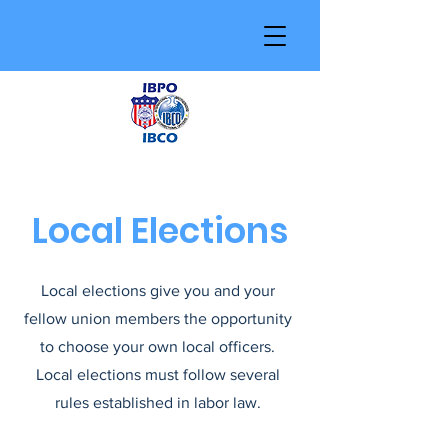
Local Elections
Local elections give you and your
fellow union members the opportunity
to choose your own local officers.
Local elections must follow several
rules established in labor law.