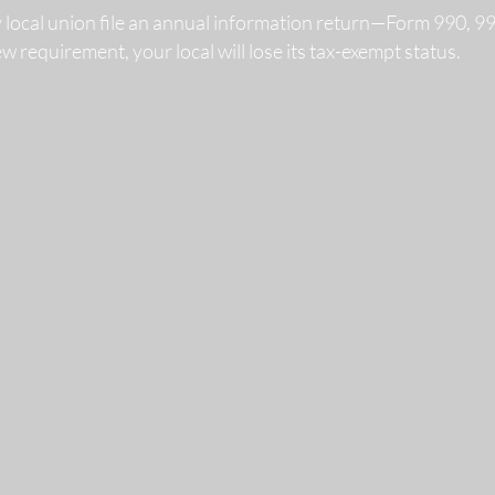
y local union file an annual information return—Form 990, 
 new requirement, your local will lose its tax-exempt status.