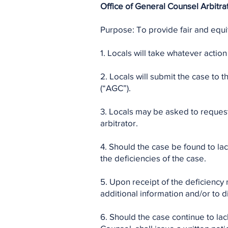
Office of General Counsel Arbitrat
Purpose: To provide fair and equit
1. Locals will take whatever action 
2. Locals will submit the case to
(“AGC”).
3. Locals may be asked to request 
arbitrator.
4. Should the case be found to lac
the deficiencies of the case.
5. Upon receipt of the deficiency 
additional information and/or to d
6. Should the case continue to la