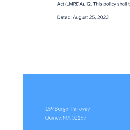
Act (LMRDA). 12. This policy shall
Dated: August 25, 2023
IBPO/IBCO Headquarter
159 Burgin Parkway
Quincy, MA 02169