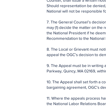
Counsel, shall issue a written not
Should representation be denied,
National will not be responsible fo
7. The General Counsel’s decisio
may (1) decide the matter on the re
the National President if he deems
Recommendation to the National Pr
8. The Local or Grievant must noti
appeal the OGC’s decision to den
9. The Appeal must be in writing 
Parkway, Quincy, MA 02169, within 
10. The Appeal shall set forth a co
bargaining agreement, OGC’s deci
11. Where the appeals process has
the National Labor Relations Boar