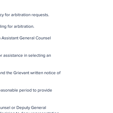
y for arbitration requests.
ing for arbitration.
an Assistant General Counsel
or assistance in selecting an
nd the Grievant written notice of
 reasonable period to provide
Counsel or Deputy General