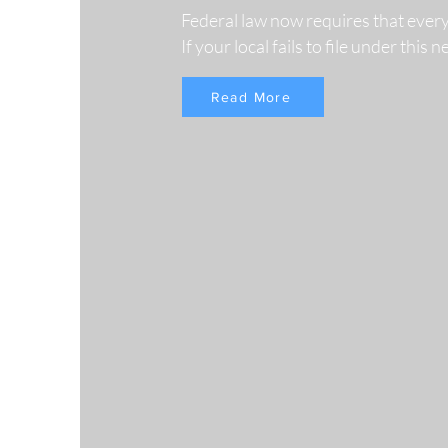
Federal law now requires that ever
If your local fails to file under this
Read More