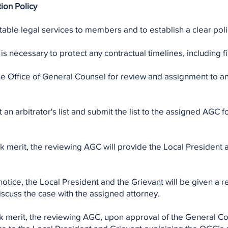
ion Policy
able legal services to members and to establish a clear polic
is necessary to protect any contractual timelines, including fil
 the Office of General Counsel for review and assignment to 
an arbitrator's list and submit the list to the assigned AGC f
k merit, the reviewing AGC will provide the Local President a
notice, the Local President and the Grievant will be given a
iscuss the case with the assigned attorney.
ck merit, the reviewing AGC, upon approval of the General 