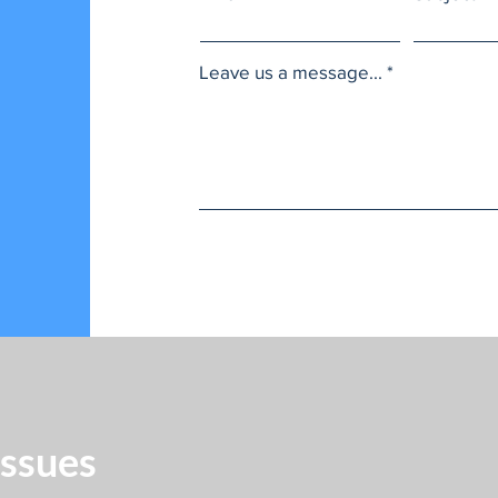
Leave us a message...
Issues