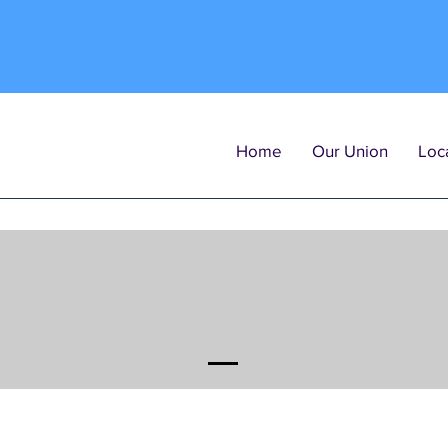
Home
Our Union
Loca
PO
Arbitration Po