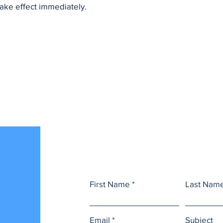
 take effect immediately.
s
First Name
Last Nam
Email
Subject