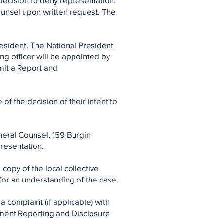
 decision to deny representation.
ounsel upon written request. The
esident. The National President
ing officer will be appointed by
bmit a Report and
of the decision of their intent to
neral Counsel, 159 Burgin
presentation.
 copy of the local collective
or an understanding of the case.
 complaint (if applicable) with
ement Reporting and Disclosure