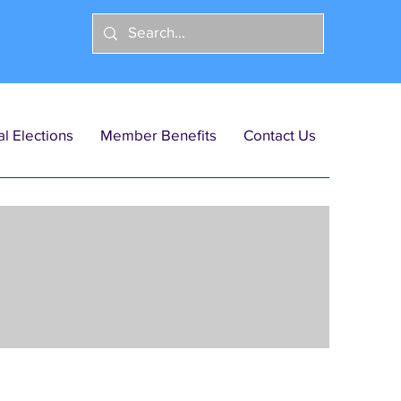
l Elections
Member Benefits
Contact Us
licy