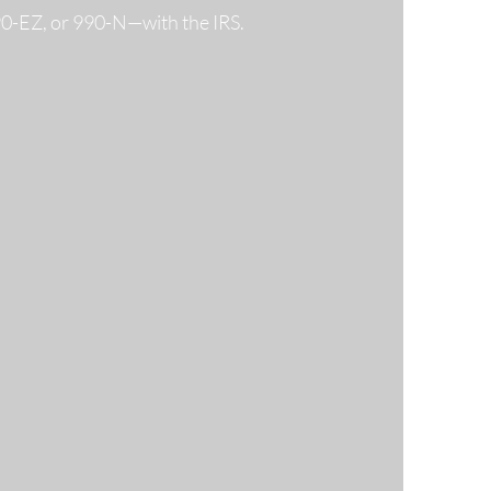
990-EZ, or 990-N—with the IRS.