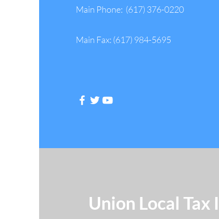
Main Phone: (617) 376-0220
Main Fax: (617) 984-5695
Follow Us
Union Local Tax 