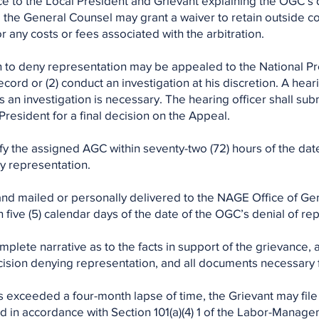
ice to the Local President and Grievant explaining the OGC’s
 the General Counsel may grant a waiver to retain outside c
r any costs or fees associated with the arbitration.
n to deny representation may be appealed to the National Pr
cord or (2) conduct an investigation at his discretion. A hear
 an investigation is necessary. The hearing officer shall su
esident for a final decision on the Appeal.
fy the assigned AGC within seventy-two (72) hours of the date 
y representation.
and mailed or personally delivered to the NAGE Office of Ge
five (5) calendar days of the date of the OGC’s denial of re
mplete narrative as to the facts in support of the grievance, a
sion denying representation, and all documents necessary f
 exceeded a four-month lapse of time, the Grievant may file a
d in accordance with Section 101(a)(4) 1 of the Labor-Manag