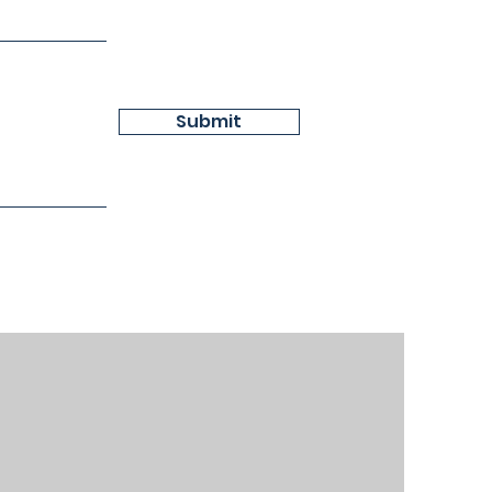
Submit