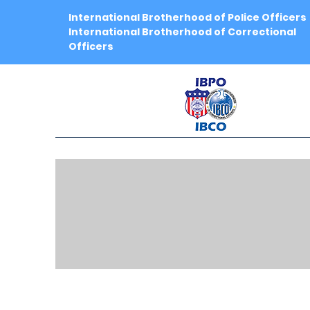
International Brotherhood of Police Officers
International Brotherhood of Correctional
Officers
IB