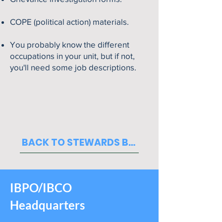
COPE (political action) materials.
You probably know the different
occupations in your unit, but if not,
you'll need some job descriptions.
BACK TO STEWARDS BASICS PAGE
IBPO/IBCO
Headquarters