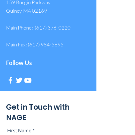
159 Burgin Parkway
Quincy, MA 02169
Main Phone:
(617) 376-0220
Main Fax:
(617) 984-5695
Follow Us
Get in Touch with
NAGE
First Name