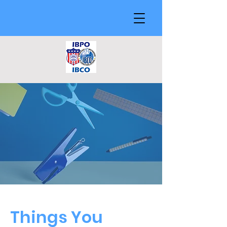
Things You