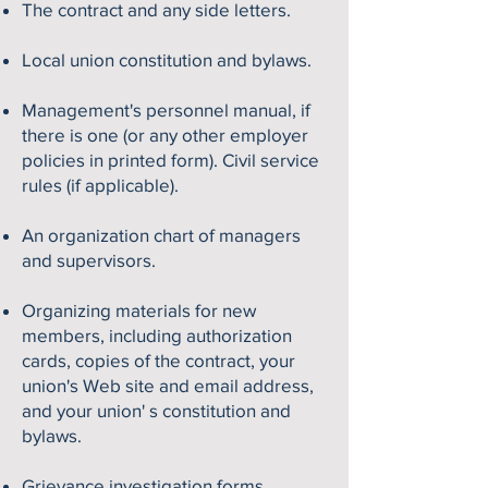
The contract and any side letters.
Local union constitution and bylaws.
Management's personnel manual, if
there is one (or any other employer
policies in printed form). Civil service
rules (if applicable).
An organization chart of managers
and supervisors.
Organizing materials for new
members, including authorization
cards, copies of the contract, your
union's Web site and email address,
and your union' s constitution and
bylaws.
Grievance investigation forms.