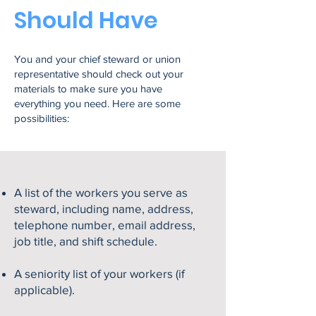
Should Have
You and your chief steward or union
representative should check out your
materials to make sure you have
everything you need. Here are some
possibilities:
A list of the workers you serve as
steward, including name, address,
telephone number, email address,
job title, and shift schedule.
A seniority list of your workers (if
applicable).