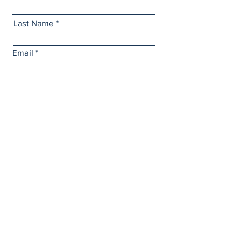
Last Name
Email
Subject
Leave us a message...
Submit