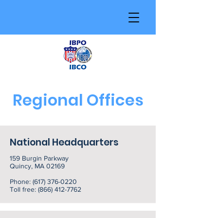
Regional Offices
National Headquarters
159 Burgin Parkway
Quincy, MA 02169
Phone:
(617) 376-0220
Toll free:
(866) 412-7762