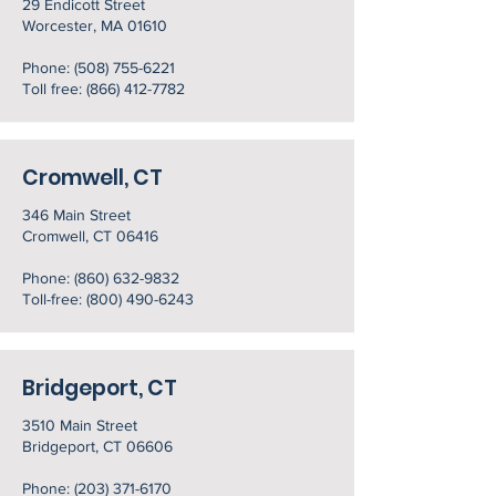
29 Endicott Street
Worcester, MA 01610
Phone:
(508) 755-6221
Toll free: (866) 412-7782
Cromwell, CT
346 Main Street
Cromwell, CT 06416
Phone:
(860) 632-9832
Toll-free: (800) 490-6243
Bridgeport, CT
3510 Main Street
Bridgeport, CT 06606
Phone:
(203) 371-6170