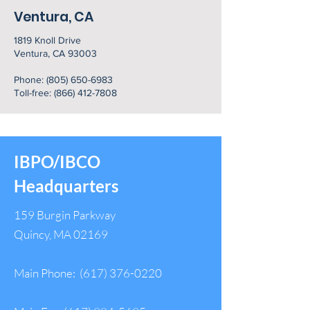
Ventura, CA
1819 Knoll Drive
Ventura, CA 93003
Phone:
(805) 650-6983
Toll-free: (866) 412-7808
IBPO/IBCO
Headquarters
159 Burgin Parkway
Quincy, MA 02169
Main Phone:
(617) 376-0220