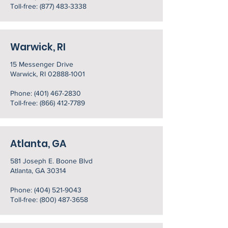
Toll-free: (877) 483-3338
Warwick, RI
15 Messenger Drive
Warwick, RI 02888-1001
Phone:
(401) 467-2830
Toll-free: (866) 412-7789
Atlanta, GA
581 Joseph E. Boone Blvd
Atlanta, GA 30314
Phone:
(404) 521-9043
Toll-free: (800) 487-3658