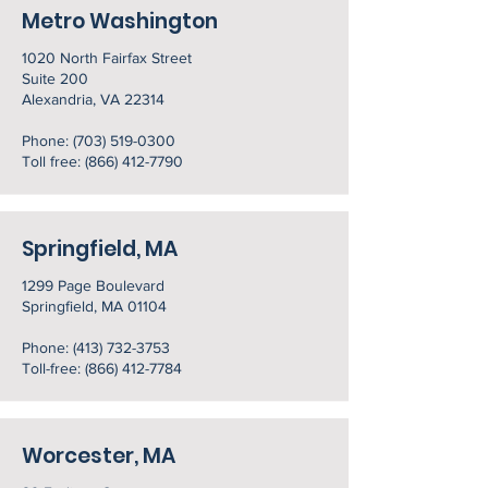
Metro Washington
1020 North Fairfax Street
Suite 200
Alexandria, VA 22314
Phone:
(703) 519-0300
Toll free:
(866) 412-7790
Springfield, MA
1299 Page Boulevard
Springfield, MA 01104
Phone:
(413) 732-3753
Toll-free: (866) 412-7784
Worcester, MA