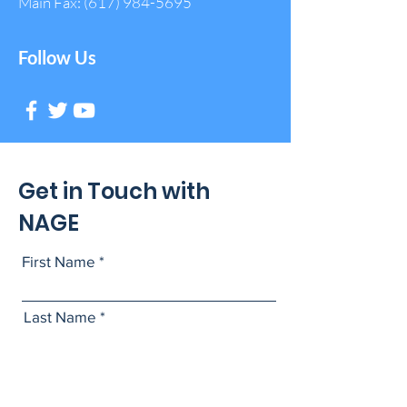
Main Fax:
(617) 984-5695
Follow Us
Get in Touch with
NAGE
First Name
Last Name
Email