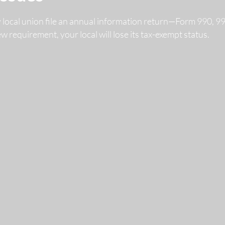
y local union file an annual information return—Form 990, 
 new requirement, your local will lose its tax-exempt status.