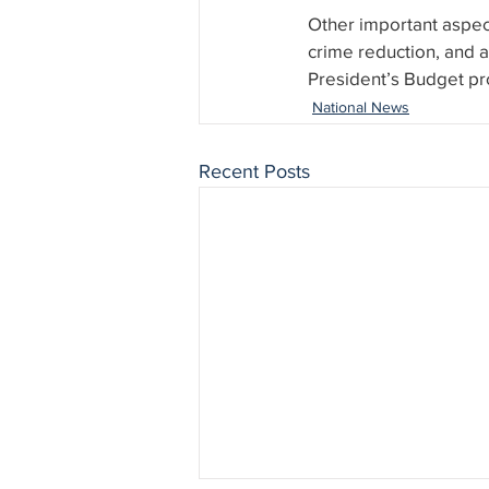
Other important aspect
crime reduction, and 
President’s Budget pr
National News
Recent Posts