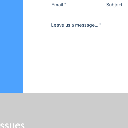
Email
Subject
Leave us a message...
Issues