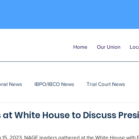
Home
Our Union
Loca
onal News
IBPO/IBCO News
Trial Court News
at White House to Discuss Presi
15, 2023, NAGE leaders gathered at the White House with P