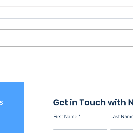
NAGE National VP
202
Graduates from Harvard
Scho
Trade Union Program
Get in Touch with 
s
First Name
Last Nam