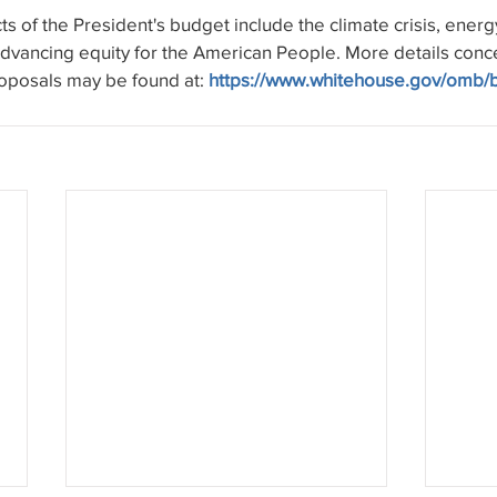
s of the President's budget include the climate crisis, energy
advancing equity for the American People. More details conc
oposals may be found at: 
https://www.whitehouse.gov/omb/