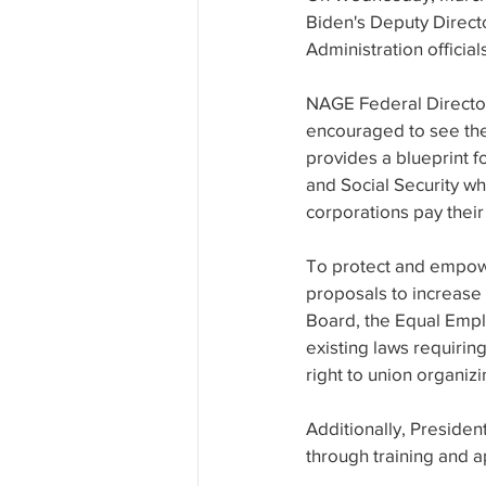
Biden's Deputy Direct
Administration official
NAGE Federal Directo
encouraged to see the 
provides a blueprint f
and Social Security w
corporations pay their 
To protect and empowe
proposals to increase
Board, the Equal Empl
existing laws requirin
right to union organi
Additionally, Preside
through training and 