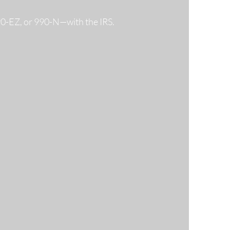
990-EZ, or 990-N—with the IRS.