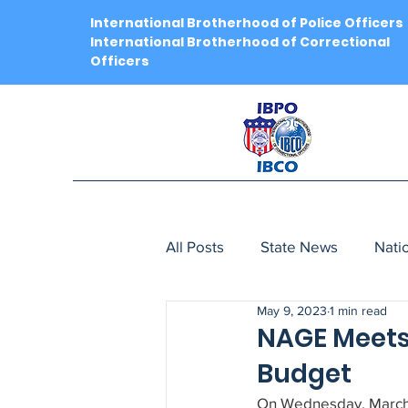
International Brotherhood of Police Officers
International Brotherhood of Correctional
Officers
All Posts
State News
Nati
May 9, 2023
1 min read
NAGE Meets 
Budget
On Wednesday, March 