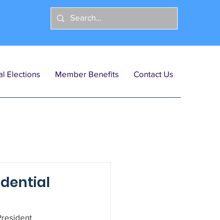
l Elections
Member Benefits
Contact Us
dential
resident 