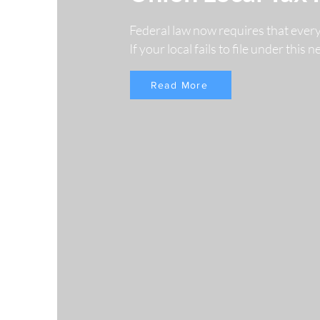
Federal law now requires that ever
If your local fails to file under this
Read More