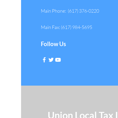
Main Phone: (617) 376-0220
Main Fax: (617) 984-5695
Follow Us
Union Local Tax 