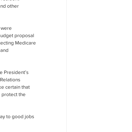
nd other 
 were 
 budget proposal 
tecting Medicare 
 and 
 President’s 
Relations 
 certain that 
 protect the 
ay to good jobs 