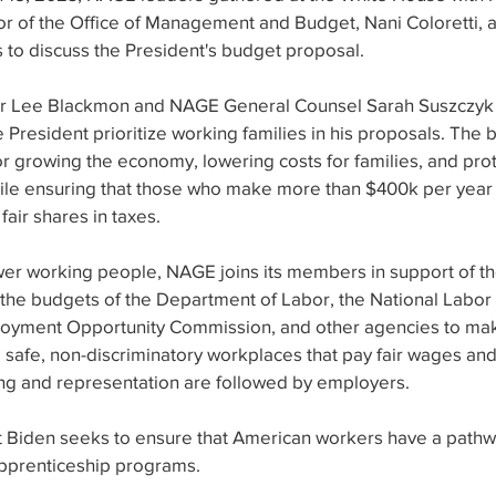
or of the Office of Management and Budget, Nani Coloretti, a
s to discuss the President's budget proposal.  
r Lee Blackmon and NAGE General Counsel Sarah Suszczyk
President prioritize working families in his proposals. The
or growing the economy, lowering costs for families, and pro
hile ensuring that those who make more than $400k per year
fair shares in taxes. 
r working people, NAGE joins its members in support of the
 the budgets of the Department of Labor, the National Labor 
oyment Opportunity Commission, and other agencies to make
g safe, non-discriminatory workplaces that pay fair wages and
zing and representation are followed by employers.
nt Biden seeks to ensure that American workers have a pathw
apprenticeship programs.