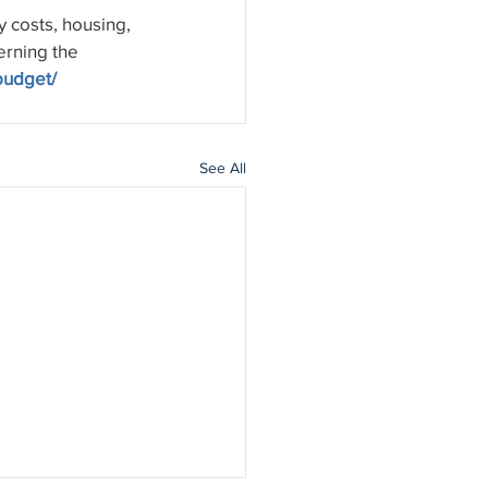
 costs, housing, 
erning the 
budget/
See All