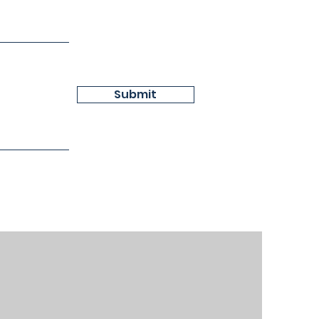
Submit