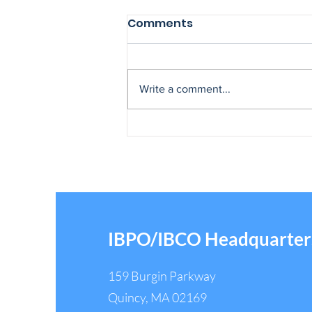
Comments
Write a comment...
IBPO Legislative Director
Tony Capezza Honored
After 50 Years of Public
Service
IBPO/IBCO Headquarter
159 Burgin Parkway
Quincy, MA 02169