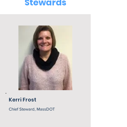
Stewards
Kerri Frost
Chief Steward, MassDOT