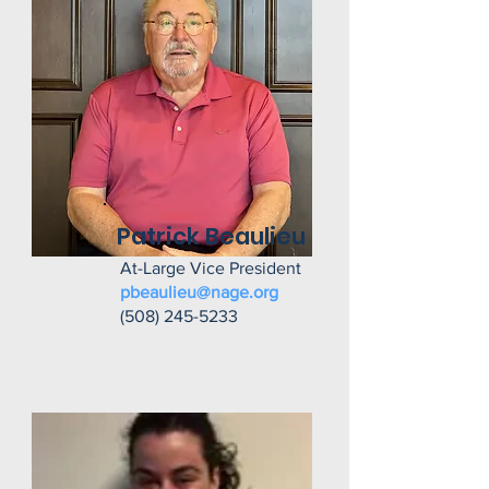
Patrick Beaulieu
At-Large Vice President
pbeaulieu@nage.org
(508) 245-5233