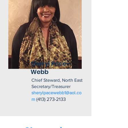
Sheryl Pace-
Webb
Chief Steward, North East
Secretary/Treasurer
sherylpacewebb1@aol.co
(413) 273-2133
m