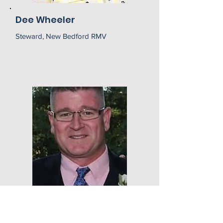
Dee Wheeler
Steward, New Bedford RMV
Robert Riley