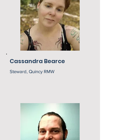
Cassandra Bearce
Steward, Quincy RMW