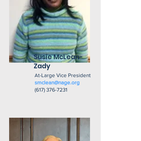
Susie McLean-
Zady
t-Large Vice President
A
smclean@nage.org
(617) 376-7231