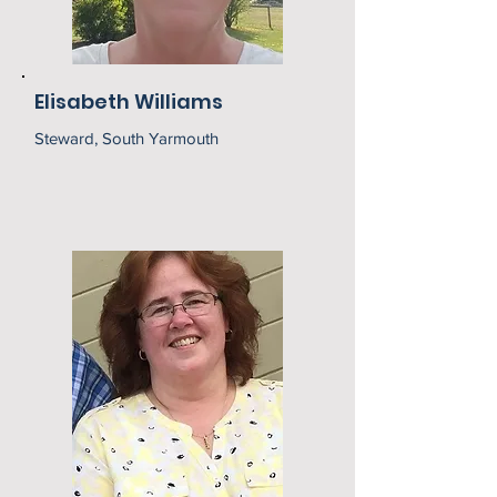
Elisabeth Williams
Steward, South Yarmouth