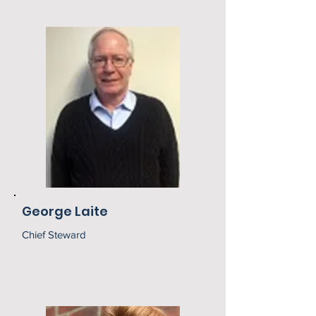
George Laite
Chief Steward