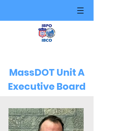
MassDOT Unit A
Executive Board