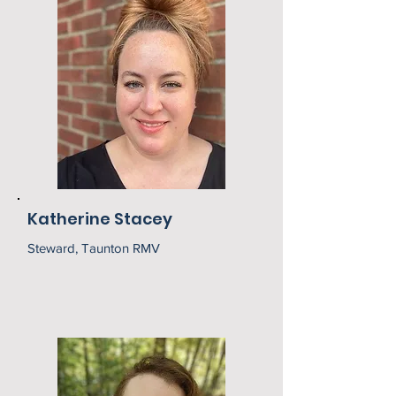
Katherine Stacey
Steward, Taunton RMV