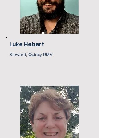
Luke Hebert
Steward, Quincy RMV