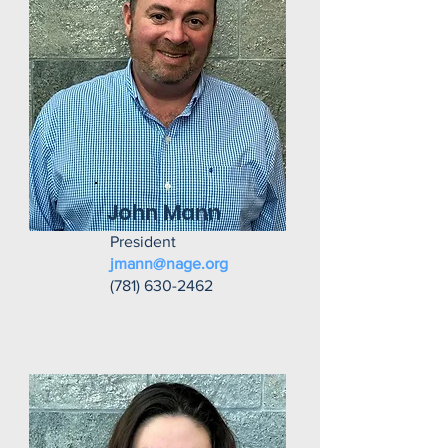
John Mann
President
jmann@nage.org
(781) 630-2462