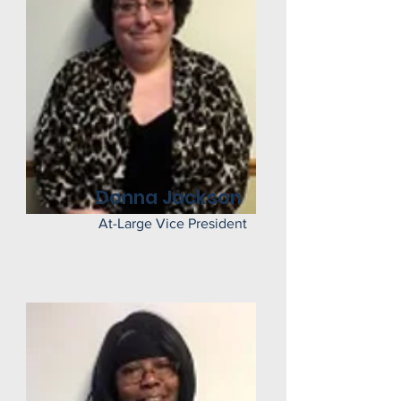
Donna Jackson
At-Large Vice President