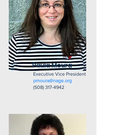
Paula Moura
Executive Vice President
pmoura@nage.org
(508) 317-4942