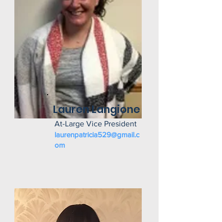
Lauren Langione
At-Large Vice President
laurenpatricia529@gmail.c
om