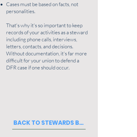
Cases must be based on facts, not
personalities.
That's why it's so important to keep
records of your activities as a steward
including phone calls, interviews,
letters, contacts, and decisions.
Without documentation, it's far more
difficult for your union to defend a
DFR case if one should occur.
BACK TO STEWARDS BASICS PAGE