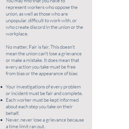
You may find that you have to
represent workers who oppose the
union, as well as those who are
unpopular, difficult to work with, or
who create discord in the union or the
workplace.
No matter. Fair is fair. This doesn't
mean the union can't lose a grievance
or make a mistake. It does mean that
every action you take must be free
from bias or the appearance of bias:
Your investigations of every problem
or incident must be fair and complete.
Each worker must be kept informed
about each step you take on their
behalf.
Never, never lose a grievance because
a time limit ran out.