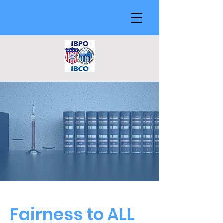
Fairness to ALL