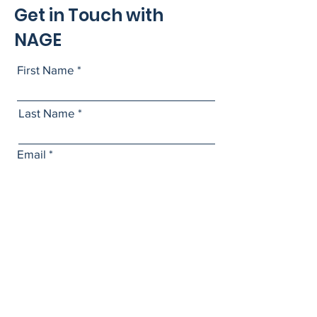
Get in Touch with
NAGE
First Name
Last Name
Email
Subject
Leave us a message...