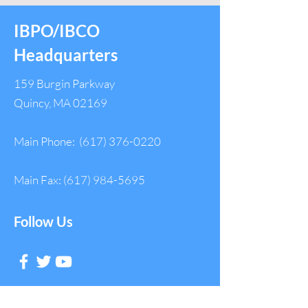
IBPO/IBCO
Headquarters
159 Burgin Parkway
Quincy, MA 02169
Main Phone:
(617) 376-0220
Main Fax:
(617) 984-5695
Follow Us