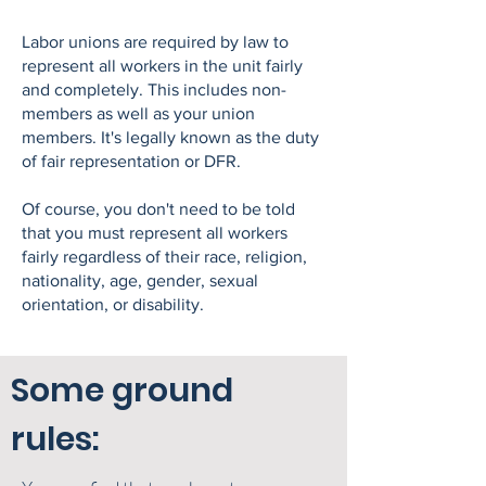
Labor unions are required by law to
represent all workers in the unit fairly
and completely. This includes non-
members as well as your union
members. It's legally known as the duty
of fair representation or DFR.
Of course, you don't need to be told
that you must represent all workers
fairly regardless of their race, religion,
nationality, age, gender, sexual
orientation, or disability.
Some ground
rules: