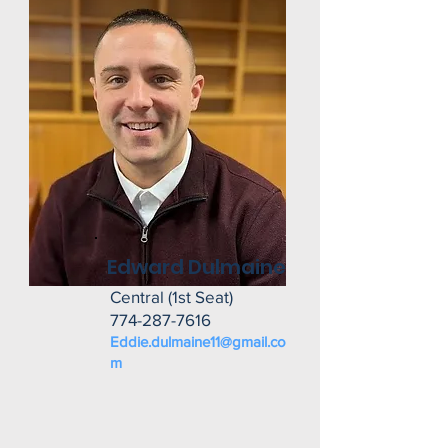
Edward Dulmaine
Central (1st Seat)
774-287-7616
Eddie.dulmaine11@gmail.co
m