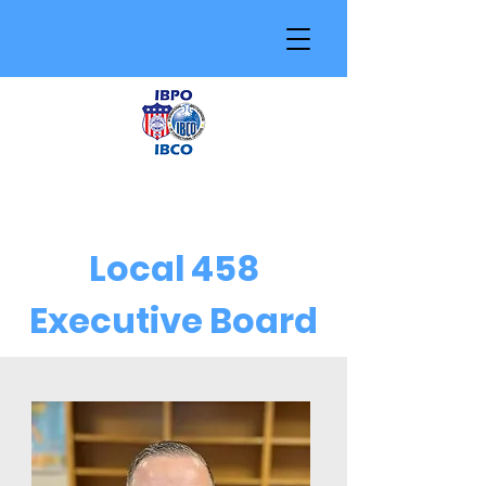
Local 458
Executive Board