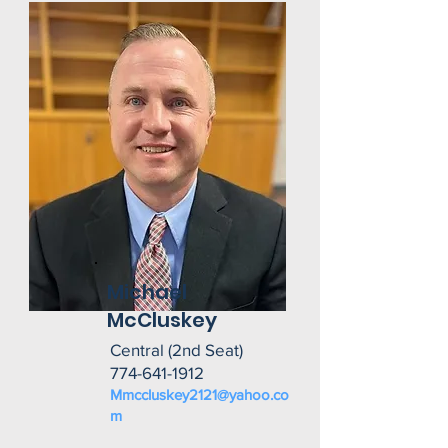
Michael
McCluskey
Central (2nd Seat)
774-641-1912
Mmccluskey2121@yahoo.co
m