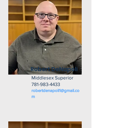
Robert DeNapoli
Middlesex Superior
781-983-4433
robertdenapoli1@gmail.co
m