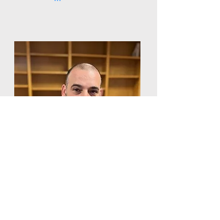
Luis Cardoso
Associate Court Officer
West