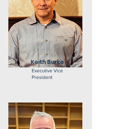
Keith Burke
Executive Vice
President