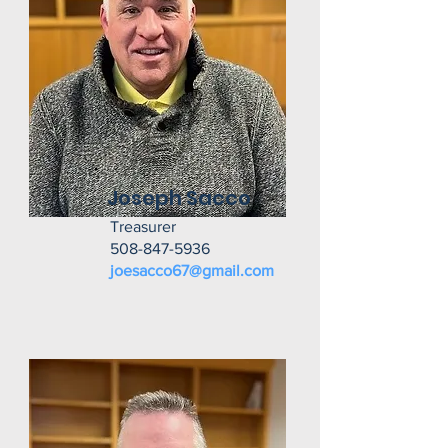
Joseph Sacco
Treasurer
508-847-5936
joesacco67@gmail.com