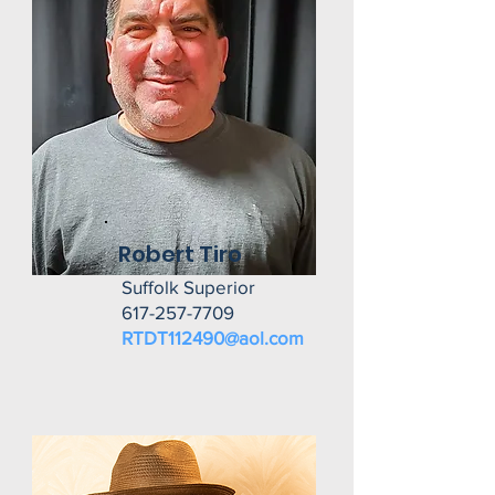
Robert Tiro
Suffolk Superior
617-257-7709
RTDT112490@aol.com