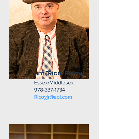
Jim "Rico" Ricoy
Essex/Middlesex
978-337-1734
Ricoyjr@aol.com