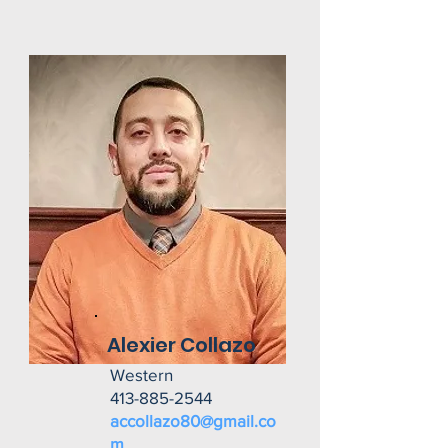
Alexier Collazo
Western
413-885-2544
accollazo80@gmail.co
m