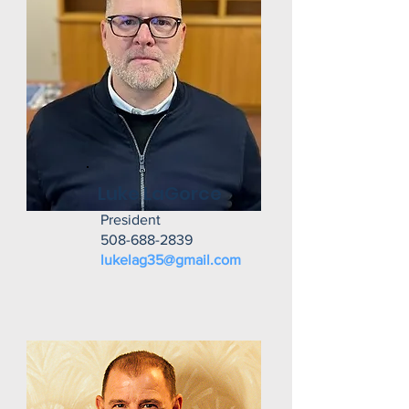
Luke LaGorce
President
508-688-2839
lukelag35@gmail.com