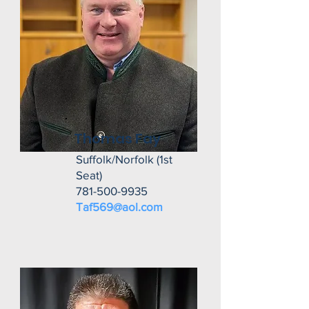
Thomas Fay
Suffolk/Norfolk (1st
Seat)
781-500-9935
Taf569@aol.com