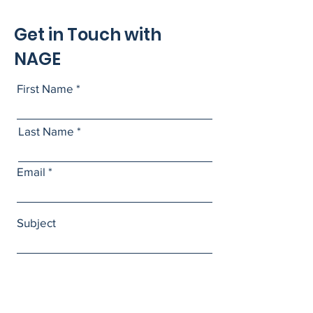
Get in Touch with
NAGE
First Name
Last Name
Email
Subject
Leave us a message...