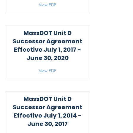
View PDF
MassDOT Unit D
Successor Agreement
Effective July 1, 2017 -
June 30, 2020
View PDF
MassDOT Unit D
Successor Agreement
Effective July 1, 2014 -
June 30, 2017