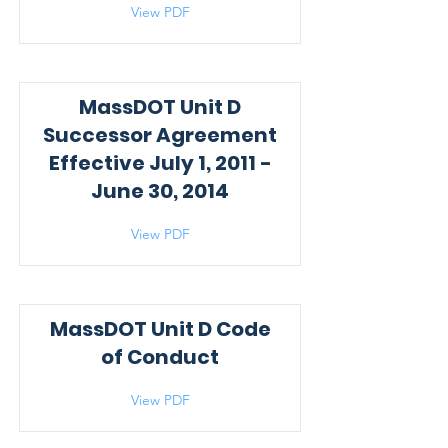
View PDF
MassDOT Unit D
Successor Agreement
Effective July 1, 2011 -
June 30, 2014
View PDF
MassDOT Unit D Code
of Conduct
View PDF