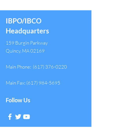
IBPO/IBCO
Headquarters
159 Burgin Parkway
Quincy, MA 02169
Main Phone:
(617) 376-0220
Main Fax:
(617) 984-5695
Follow Us