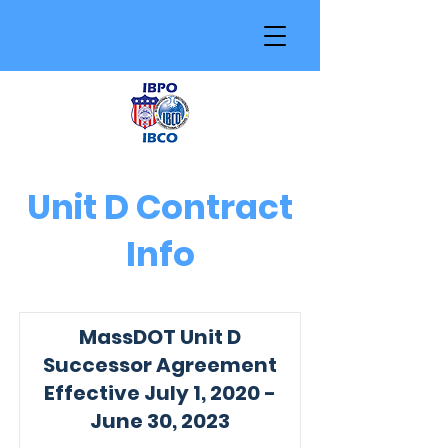
Unit D Contract
Info
MassDOT Unit D
Successor Agreement
Effective July 1, 2020 -
June 30, 2023